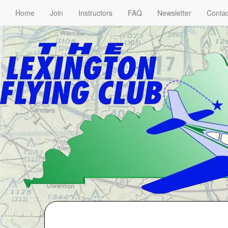
Home
Join
Instructors
FAQ
Newsletter
Contac