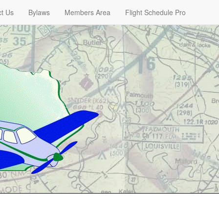
t Us
Bylaws
Members Area
Flight Schedule Pro