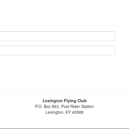
Lexington Flying Club
P.O. Box 863, Post Rider Station
Lexington, KY 40588