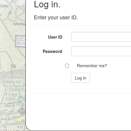
Log in.
Enter your user ID.
User ID
Password
Remember me?