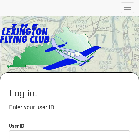
Log in.
Enter your user ID.
User ID