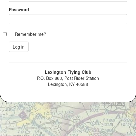
Password
Remember me?
Lexington Flying Club
P.O. Box 863, Post Rider Station
Lexington, KY 40588