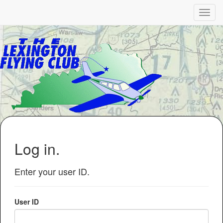
Log in.
Enter your user ID.
User ID