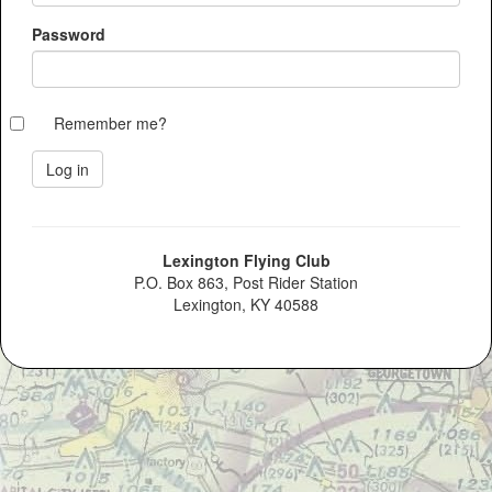
Password
Remember me?
Lexington Flying Club
P.O. Box 863, Post Rider Station
Lexington, KY 40588