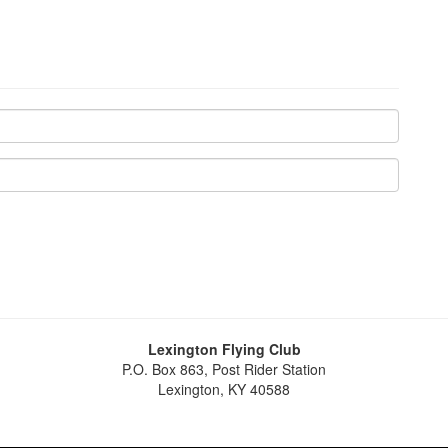
Lexington Flying Club
P.O. Box 863, Post Rider Station
Lexington, KY 40588