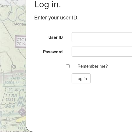
Log in.
Enter your user ID.
User ID
Password
Remember me?