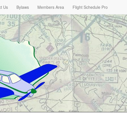
t Us
Bylaws
Members Area
Flight Schedule Pro