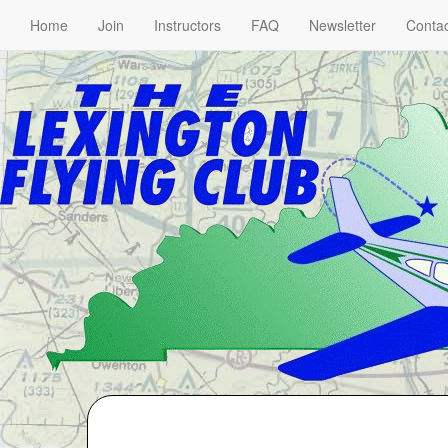
Home
Join
Instructors
FAQ
Newsletter
Contac