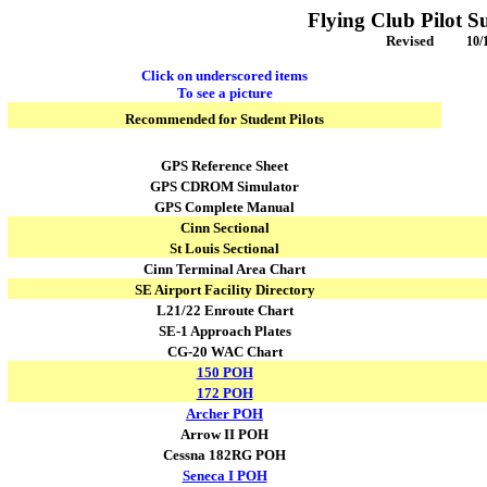
Flying Club Pilot S
Revised
10/
Click on underscored items
To see a picture
Recommended for Student Pilots
GPS Reference Sheet
GPS CDROM Simulator
GPS Complete Manual
Cinn Sectional
St Louis
Sectional
Cinn Terminal Area Chart
SE Airport Facility Directory
L21/22 Enroute Chart
SE-1 Approach Plates
CG-20 WAC Chart
150 POH
172 POH
Archer POH
Arrow II POH
Cessna 182RG POH
Seneca I POH