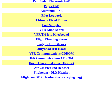
Pathfinder Electronic E6B
Paper E6B
Aluminum E6B
Pilot Logbook
Ultimate Fixed Plotter
Fuel Sampler
VFR Knee Board
VFR Tri-fold Kneeboard
Flight Planning Sheets
Foggles IFR Glasses
Jiffyhood IFR Hood
VFR Communications CDROM
IFR Communications CDROM
David Clark 13.4 ounce Headset
Air Classics 2nd Headset
Flightcom 4DLX Headset
Flightcom 5DX Headset (incl carrying bag)