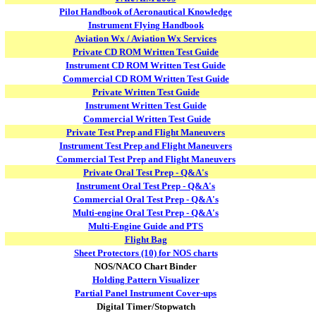
Pilot Handbook of Aeronautical Knowledge
Instrument Flying Handbook
Aviation Wx / Aviation Wx Services
Private CD ROM Written Test Guide
Instrument CD ROM Written Test Guide
Commercial CD ROM Written Test Guide
Private Written Test Guide
Instrument Written Test Guide
Commercial Written Test Guide
Private Test Prep and Flight Maneuvers
Instrument Test Prep and Flight Maneuvers
Commercial Test Prep and Flight Maneuvers
Private Oral Test Prep - Q&A's
Instrument Oral Test Prep - Q&A's
Commercial Oral Test Prep - Q&A's
Multi-engine Oral Test Prep - Q&A's
Multi-Engine Guide and PTS
Flight Bag
Sheet Protectors (10) for NOS charts
NOS/NACO Chart Binder
Holding Pattern Visualizer
Partial Panel Instrument Cover-ups
Digital Timer/Stopwatch