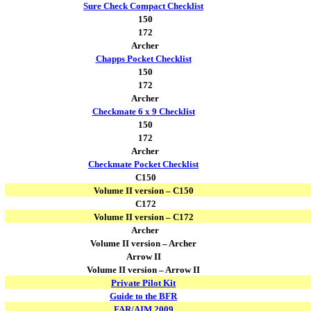
Sure Check Compact Checklist
150
172
Archer
Chapps Pocket Checklist
150
172
Archer
Checkmate 6 x 9 Checklist
150
172
Archer
Checkmate Pocket Checklist
C150
Volume II version – C150
C172
Volume II version – C172
Archer
Volume II version – Archer
Arrow II
Volume II version – Arrow II
Private Pilot Kit
Guide to the BFR
FAR/AIM 2009