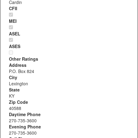
Cardin
CFII
MEI
ASEL
ASES
Other Ratings
Address
P.O. Box 824
City
Lexington
State
KY
Zip Code
40588
Daytime Phone
270-735-3600
Evening Phone
270-735-3600