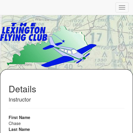
Details
Instructor
First Name
Chase
Last Name