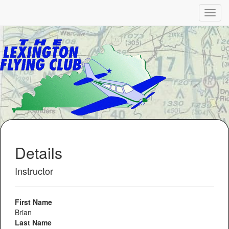
Details
Instructor
First Name
Brian
Last Name