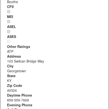
Boothe
CFII
MEI
ASEL
ASES
Other Ratings
ATP
Address
103 Swilcan Bridge Way
City
Georgetown
State
KY
Zip Code
40324
Daytime Phone
859-559-7669
Evening Phone