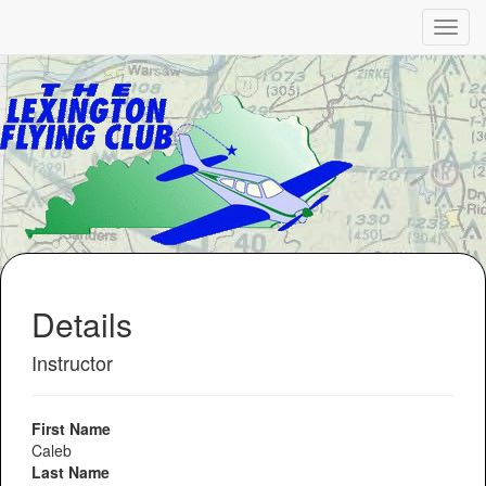
Details
Instructor
First Name
Caleb
Last Name