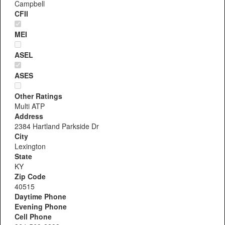
Campbell
CFII
MEI
ASEL
ASES
Other Ratings
Multi ATP
Address
2384 Hartland Parkside Dr
City
Lexington
State
KY
Zip Code
40515
Daytime Phone
Evening Phone
Cell Phone