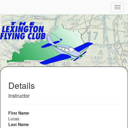
Details
Instructor
First Name
Lucas
Last Name