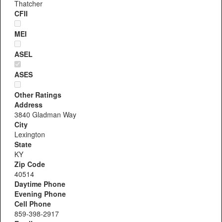
Thatcher
CFII
MEI
ASEL
ASES
Other Ratings
Address
3840 Gladman Way
City
Lexington
State
KY
Zip Code
40514
Daytime Phone
Evening Phone
Cell Phone
859-398-2917