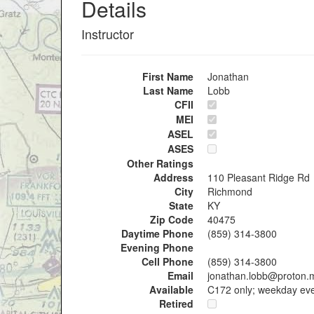
Details
Instructor
First Name
Jonathan
Last Name
Lobb
CFII
MEI
ASEL
ASES
Other Ratings
Address
110 Pleasant Ridge Rd
City
Richmond
State
KY
Zip Code
40475
Daytime Phone
(859) 314-3800
Evening Phone
Cell Phone
(859) 314-3800
Email
jonathan.lobb@proton.
Available
C172 only; weekday ev
Retired