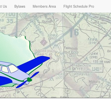
t Us
Bylaws
Members Area
Flight Schedule Pro