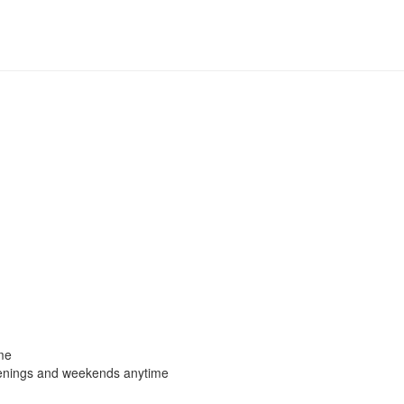
me
enings and weekends anytime