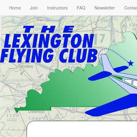
Home
Join
Instructors
FAQ
Newsletter
Contac