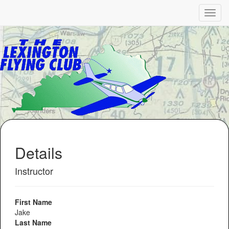
Details
Instructor
First Name
Jake
Last Name