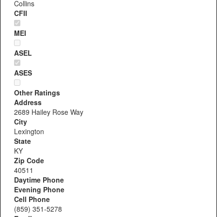
Collins
CFII
MEI
ASEL
ASES
Other Ratings
Address
2689 Hailey Rose Way
City
Lexington
State
KY
Zip Code
40511
Daytime Phone
Evening Phone
Cell Phone
(859) 351-5278